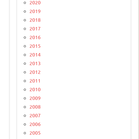
2020
2019
2018
2017
2016
2015
2014
2013
2012
2011
2010
2009
2008
2007
2006
2005