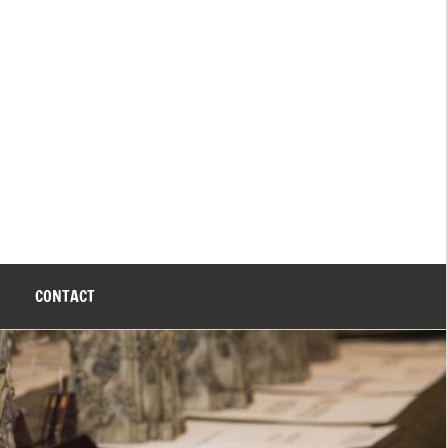
CONTACT