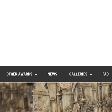
The
Horror’s
premier
Bram
literary
award
Stoker
OTHER AWARDS
NEWS
GALLERIES
FAQ
Awards