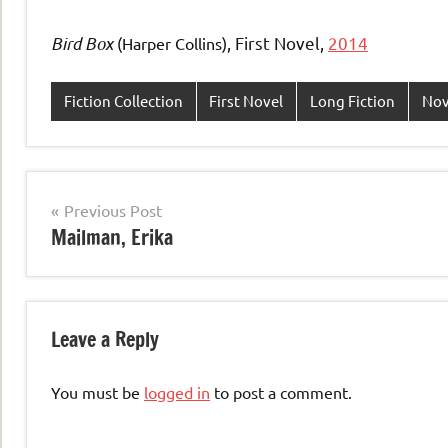
Bird Box
, First Novel,
2014
(Harper Collins)
Fiction Collection
First Novel
Long Fiction
Nov
Post
Previous Post
Mailman, Erika
navigation
Leave a Reply
You must be
logged in
to post a comment.