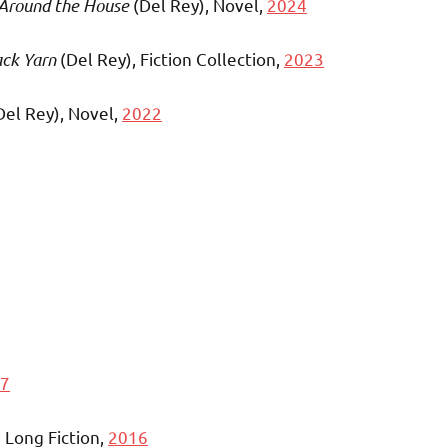
 Around the House
(Del Rey), Novel,
2024
ack Yarn
(Del Rey), Fiction Collection,
2023
Del Rey), Novel,
2022
7
, Long Fiction,
2016