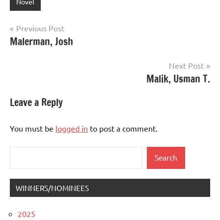
Novel
Post
Previous Post
Malerman, Josh
navigation
Next Post
Malik, Usman T.
Leave a Reply
You must be
logged in
to post a comment.
Search
Search
WINNERS/NOMINEES
2025