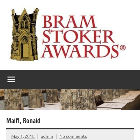
Skip
to
content
The
Horror’s
premier
Bram
literary
award
Stoker
Awards
Malfi, Ronald
May 1, 2018
admin
No comments