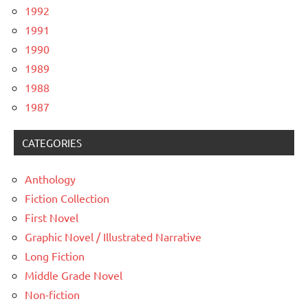
1992
1991
1990
1989
1988
1987
CATEGORIES
Anthology
Fiction Collection
First Novel
Graphic Novel / Illustrated Narrative
Long Fiction
Middle Grade Novel
Non-fiction