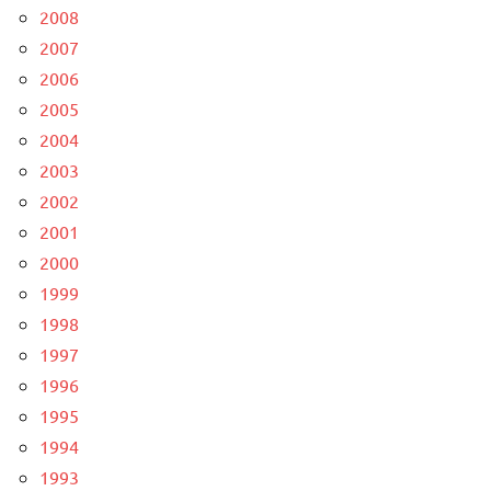
2008
2007
2006
2005
2004
2003
2002
2001
2000
1999
1998
1997
1996
1995
1994
1993