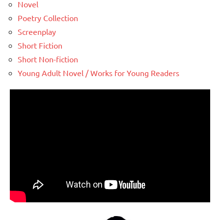
Novel
Poetry Collection
Screenplay
Short Fiction
Short Non-fiction
Young Adult Novel / Works for Young Readers