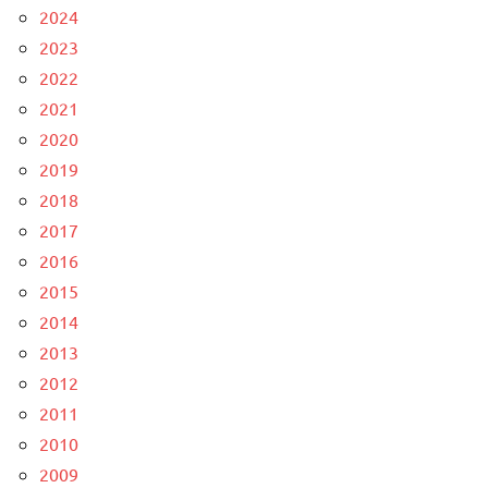
2024
2023
2022
2021
2020
2019
2018
2017
2016
2015
2014
2013
2012
2011
2010
2009