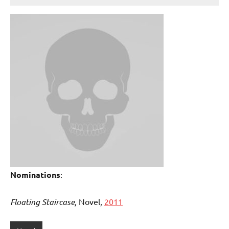
Nominations
:
Floating Staircase,
Novel,
2011