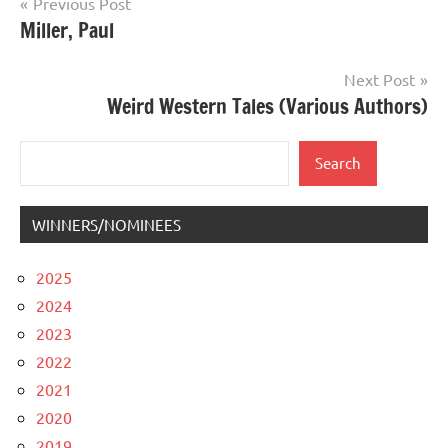
Post
Previous Post
Miller, Paul
navigation
Next Post
Weird Western Tales (Various Authors)
Search
Search
WINNERS/NOMINEES
2025
2024
2023
2022
2021
2020
2019