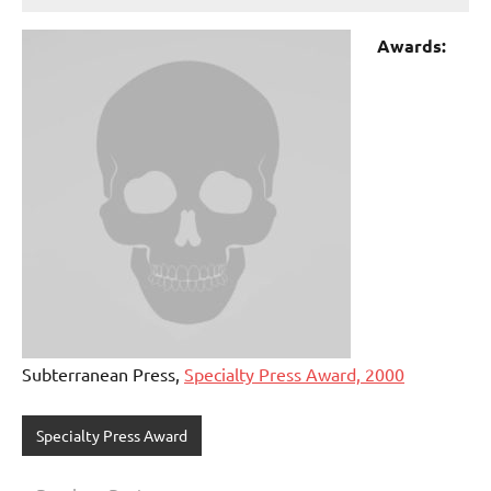
Awards:
Subterranean Press,
Specialty Press Award, 2000
Specialty Press Award