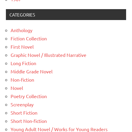
CATEGORIES
Anthology
Fiction Collection
First Novel
Graphic Novel / Illustrated Narrative
Long Fiction
Middle Grade Novel
Non-fiction
Novel
Poetry Collection
Screenplay
Short Fiction
Short Non-fiction
Young Adult Novel / Works for Young Readers