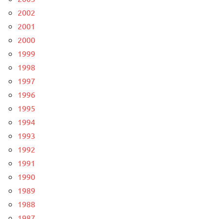
2002
2001
2000
1999
1998
1997
1996
1995
1994
1993
1992
1991
1990
1989
1988
1987