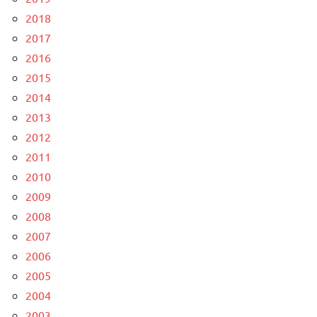
2018
2017
2016
2015
2014
2013
2012
2011
2010
2009
2008
2007
2006
2005
2004
2003