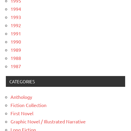
1995
1994
1993
1992
1991
1990
1989
1988
1987
CATEGORIES
Anthology
Fiction Collection
First Novel
Graphic Novel / Illustrated Narrative
Long Fiction