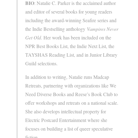
BIO
: Natalie C. Parker is the acclaimed author
and editor of several books for young readers
including the award-winning Seafire series and
the Indie Bestselling anthology
Vampires Never
Get Old
. Her work has been included on the
NPR Best Books List, the Indie Next List, the
TAYSHAS Reading List, and in Junior Library
Guild selections.
In addition to writing, Natalie runs Madcap
Retreats, partnering with organizations like We
Need Diverse Books and Reese’s Book Club to
offer workshops and retreats on a national scale.
She also develops intellectual property for
Electric Postcard Entertainment where she
focuses on building a list of queer speculative
fiction.