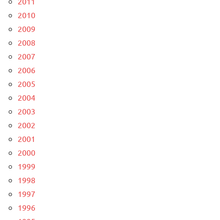
2011
2010
2009
2008
2007
2006
2005
2004
2003
2002
2001
2000
1999
1998
1997
1996