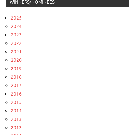
WINNERS/NOMINEES
2025
2024
2023
2022
2021
2020
2019
2018
2017
2016
2015
2014
2013
2012