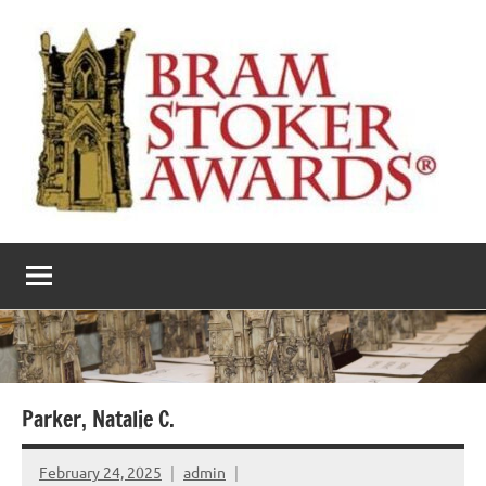
Skip
to
content
The
Horror’s
premier
Bram
literary
award
Stoker
Awards
Parker, Natalie C.
February 24, 2025
admin