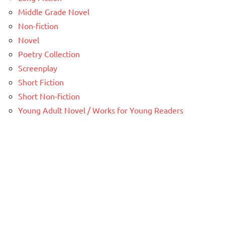
Middle Grade Novel
Non-fiction
Novel
Poetry Collection
Screenplay
Short Fiction
Short Non-fiction
Young Adult Novel / Works for Young Readers