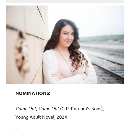
NOMINATIONS:
Come Out, Come Out
(G.P. Putnam’s Sons),
Young Adult Novel, 2024