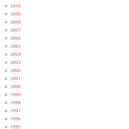
2010
2009
2008
2007
2006
2005
2004
2003
2002
2001
2000
1999
1998
1997
1996
1995