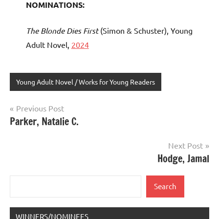
NOMINATIONS:
The Blonde Dies First
(Simon & Schuster), Young
Adult Novel,
2024
Young Adult Novel / Works for Young Readers
Post
Previous Post
Parker, Natalie C.
navigation
Next Post
Hodge, Jamal
Search
Search
WINNERS/NOMINEES