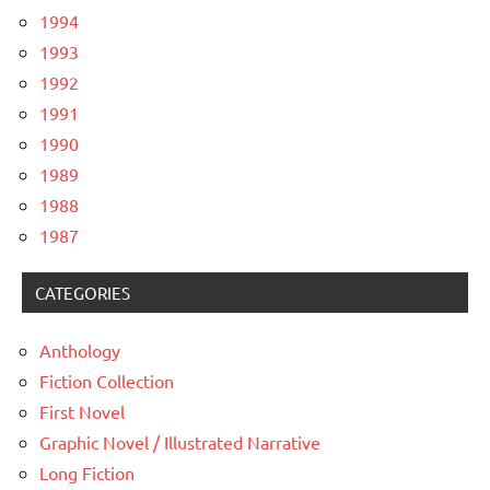
1994
1993
1992
1991
1990
1989
1988
1987
CATEGORIES
Anthology
Fiction Collection
First Novel
Graphic Novel / Illustrated Narrative
Long Fiction