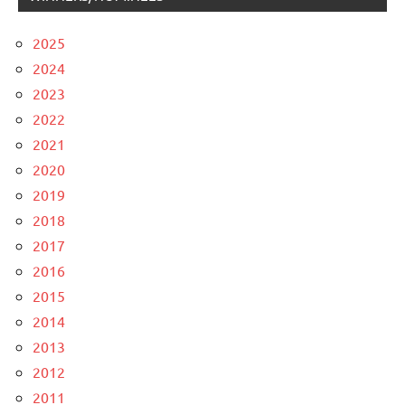
2025
2024
2023
2022
2021
2020
2019
2018
2017
2016
2015
2014
2013
2012
2011