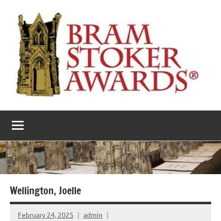
Skip
to
content
The
Horror’s
premier
Bram
literary
award
Stoker
Awards
Wellington, Joelle
February 24, 2025
admin