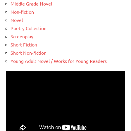
Middle Grade Novel
Non-fiction
Novel
Poetry Collection
Screenplay
Short Fiction
Short Non-fiction
Young Adult Novel / Works for Young Readers