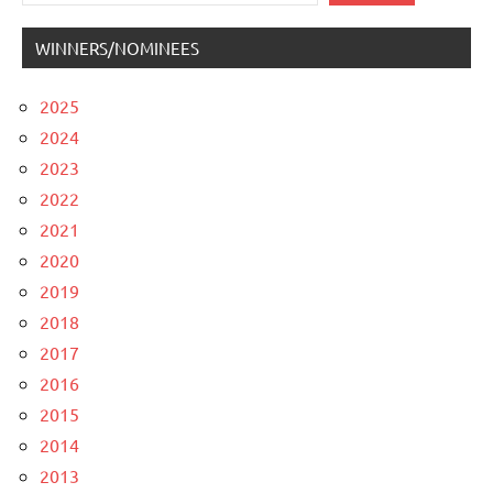
WINNERS/NOMINEES
2025
2024
2023
2022
2021
2020
2019
2018
2017
2016
2015
2014
2013