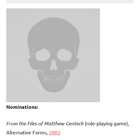
Nominations:
From the Files of Matthew Gentech
(role-playing game),
Alternative Forms,
2003