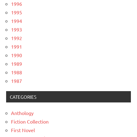
1996
1995
1994
1993
1992
1991
1990
1989
1988
1987
CATEGORIES
Anthology
Fiction Collection
First Novel