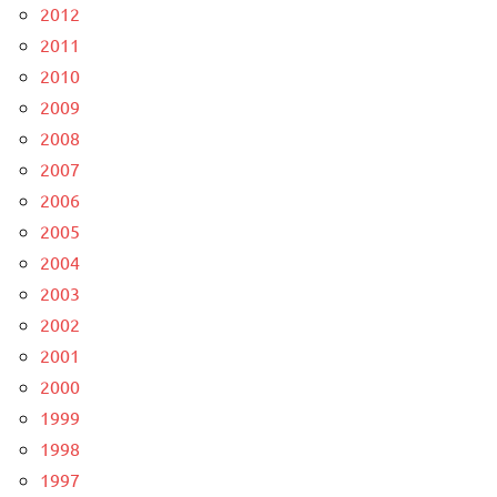
2012
2011
2010
2009
2008
2007
2006
2005
2004
2003
2002
2001
2000
1999
1998
1997