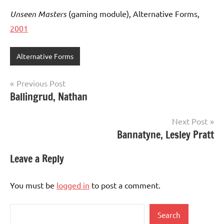
Unseen Masters
(gaming module), Alternative Forms,
2001
Alternative Forms
Post
Previous Post
Ballingrud, Nathan
navigation
Next Post
Bannatyne, Lesley Pratt
Leave a Reply
You must be
logged in
to post a comment.
Search
Search