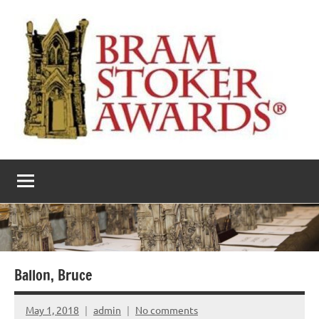
Skip
to
content
The
Horror’s
premier
Bram
literary
award
Stoker
Awards
Ballon, Bruce
May 1, 2018
admin
No comments