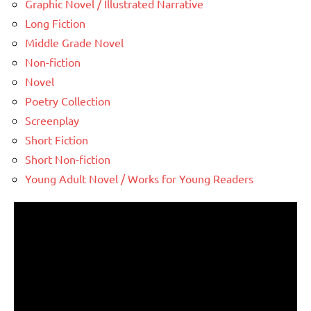
Graphic Novel / Illustrated Narrative
Long Fiction
Middle Grade Novel
Non-fiction
Novel
Poetry Collection
Screenplay
Short Fiction
Short Non-fiction
Young Adult Novel / Works for Young Readers