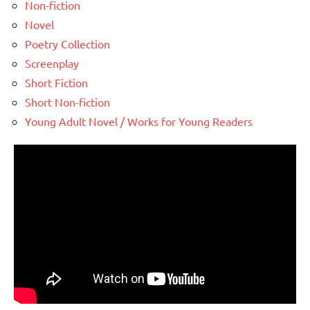
Non-fiction
Novel
Poetry Collection
Screenplay
Short Fiction
Short Non-fiction
Young Adult Novel / Works for Young Readers