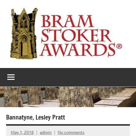
Skip
to
content
The
Horror’s
premier
Bram
literary
award
Stoker
Awards
Bannatyne, Lesley Pratt
May 1, 2018
admin
No comments