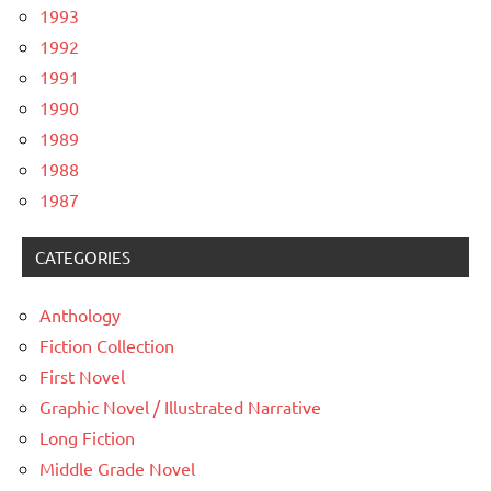
1993
1992
1991
1990
1989
1988
1987
CATEGORIES
Anthology
Fiction Collection
First Novel
Graphic Novel / Illustrated Narrative
Long Fiction
Middle Grade Novel