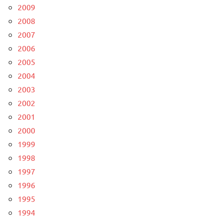
2009
2008
2007
2006
2005
2004
2003
2002
2001
2000
1999
1998
1997
1996
1995
1994