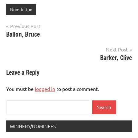
Non-fiction
Post
Previous Post
Ballon, Bruce
navigation
Next Post
Barker, Clive
Leave a Reply
You must be
logged in
to post a comment.
Search
Search
WINNERS/NOMINEES