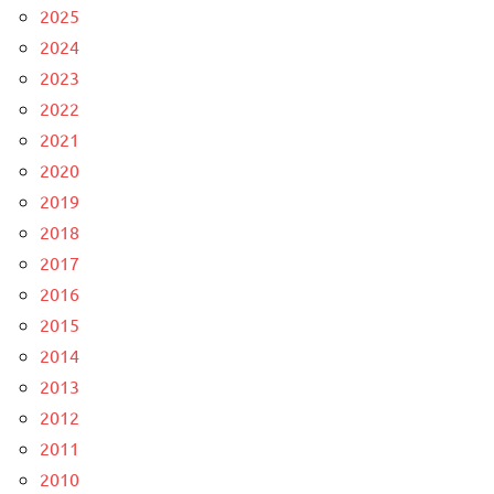
2025
2024
2023
2022
2021
2020
2019
2018
2017
2016
2015
2014
2013
2012
2011
2010