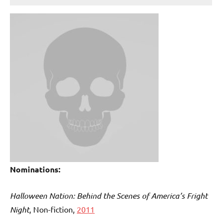
Nominations:
Halloween Nation: Behind the Scenes of America’s Fright
Night
, Non-fiction,
2011