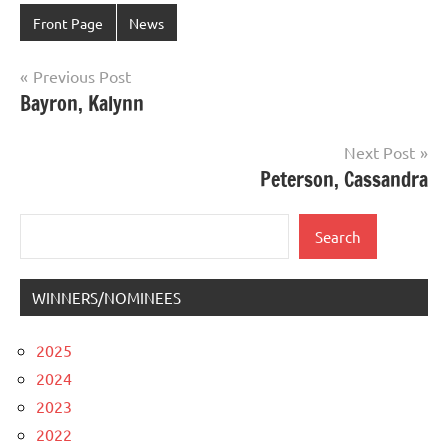
Front Page
News
Post
Previous Post
Bayron, Kalynn
navigation
Next Post
Peterson, Cassandra
Search
Search
WINNERS/NOMINEES
2025
2024
2023
2022