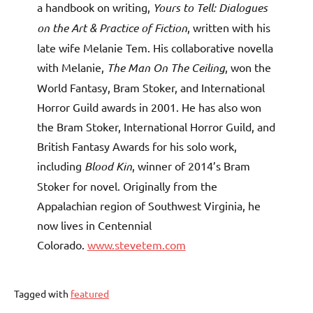
a handbook on writing,
Yours to Tell: Dialogues
on the Art & Practice of Fiction
, written with his
late wife Melanie Tem. His collaborative novella
with Melanie,
The Man On The Ceiling
, won the
World Fantasy, Bram Stoker, and International
Horror Guild awards in 2001. He has also won
the Bram Stoker, International Horror Guild, and
British Fantasy Awards for his solo work,
including
Blood Kin
, winner of 2014’s Bram
Stoker for novel. Originally from the
Appalachian region of Southwest Virginia, he
now lives in Centennial
Colorado.
www.stevetem.com
Tagged with
featured