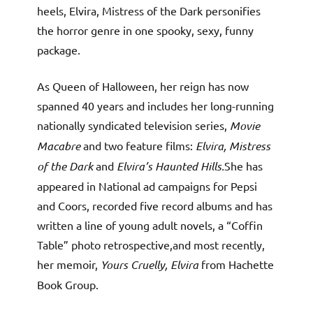
heels, Elvira, Mistress of the Dark personifies
the horror genre in one spooky, sexy, funny
package.
As Queen of Halloween, her reign has now
spanned 40 years and includes her long-running
nationally syndicated television series,
Movie
Macabre
and two feature films:
Elvira, Mistress
of the Dark
and
Elvira’s Haunted Hills.
She has
appeared in National ad campaigns for Pepsi
and Coors, recorded five record albums and has
written a line of young adult novels, a “Coffin
Table” photo retrospective,and most recently,
her memoir,
Yours Cruelly, Elvira
from Hachette
Book Group.