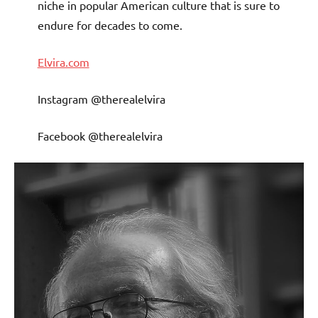
niche in popular American culture that is sure to
endure for decades to come.
Elvira.com
Instagram @therealelvira
Facebook @therealelvira