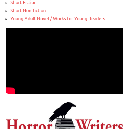
Short Fiction
Short Non-fiction
Young Adult Novel / Works for Young Readers