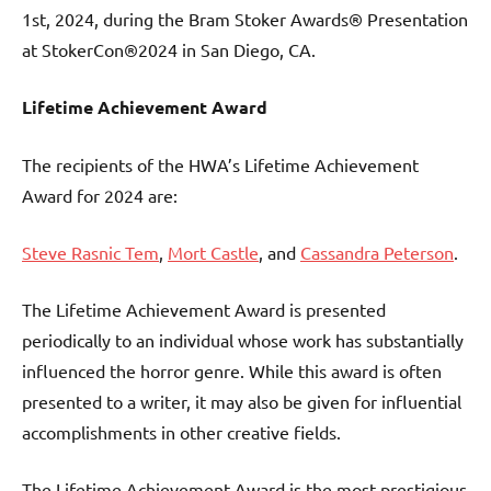
1st, 2024, during the Bram Stoker Awards® Presentation
at StokerCon®2024 in San Diego, CA.
Lifetime Achievement Award
The recipients of the HWA’s Lifetime Achievement
Award for 2024 are:
Steve Rasnic Tem
,
Mort Castle
, and
Cassandra Peterson
.
The Lifetime Achievement Award is presented
periodically to an individual whose work has substantially
influenced the horror genre. While this award is often
presented to a writer, it may also be given for influential
accomplishments in other creative fields.
The Lifetime Achievement Award is the most prestigious