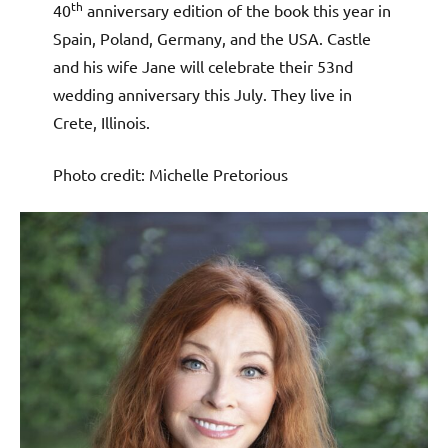
th
40
anniversary edition of the book this year in
Spain, Poland, Germany, and the USA. Castle
and his wife Jane will celebrate their 53nd
wedding anniversary this July. They live in
Crete, Illinois.
Photo credit: Michelle Pretorious