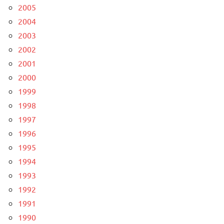
2005
2004
2003
2002
2001
2000
1999
1998
1997
1996
1995
1994
1993
1992
1991
1990