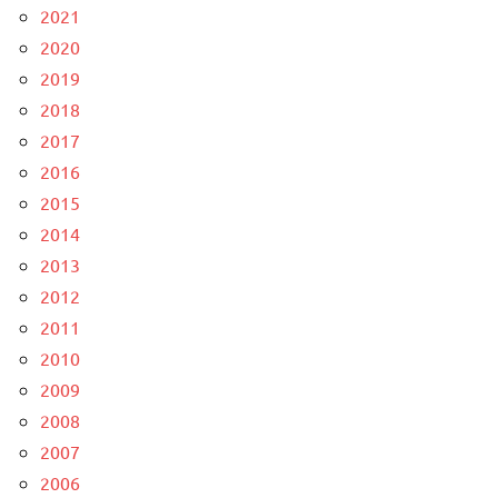
2021
2020
2019
2018
2017
2016
2015
2014
2013
2012
2011
2010
2009
2008
2007
2006