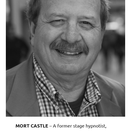
MORT CASTLE
– A former stage hypnotist,