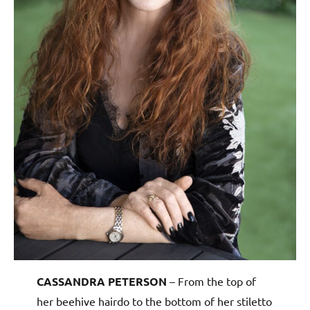
CASSANDRA PETERSON
– From the top of
her beehive hairdo to the bottom of her stiletto