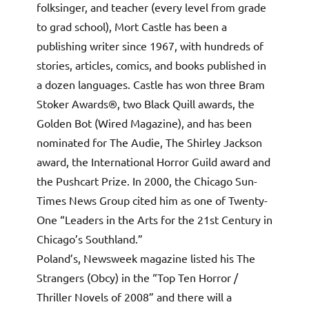
folksinger, and teacher (every level from grade
to grad school), Mort Castle has been a
publishing writer since 1967, with hundreds of
stories, articles, comics, and books published in
a dozen languages. Castle has won three Bram
Stoker Awards®, two Black Quill awards, the
Golden Bot (Wired Magazine), and has been
nominated for The Audie, The Shirley Jackson
award, the International Horror Guild award and
the Pushcart Prize. In 2000, the Chicago Sun-
Times News Group cited him as one of Twenty-
One “Leaders in the Arts for the 21st Century in
Chicago’s Southland.”
Poland’s, Newsweek magazine listed his The
Strangers (Obcy) in the “Top Ten Horror /
Thriller Novels of 2008” and there will a