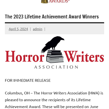
The 2023 Lifetime Achievement Award Winners
April 5, 2024
admin
FOR IMMEDIATE RELEASE
Columbus, OH – The Horror Writers Association (HWA) is
pleased to announce the recipients of its Lifetime
Achievement Award. These will be presented on June