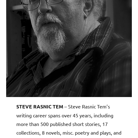
STEVE RASNIC TEM
– Steve Rasnic Tem’s
writing career spans over 45 years, including
more than 500 published short stories, 17
collections, 8 novels, misc. poetry and plays, and