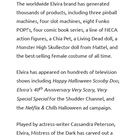
The worldwide Elvira brand has generated
thousands of products, including three pinball
machines, four slot machines, eight Funko
POP!’s, four comic book series, a line of NECA
action figures, a Chia Pet, a Living Dead doll, a
Monster High Skullector doll from Mattel, and
the best-selling female costume of all time.
Elvira has appeared on hundreds of television
shows including
Happy Halloween Scooby Doo
,
th
Elvira’s 40
Anniversary Very Scary, Very
Special Special
for the Shudder Channel, and
the
Netflix & Chills
Halloween ad campaign.
Played by actress-writer Cassandra Peterson,
Elvira, Mistress of the Dark has carved out a