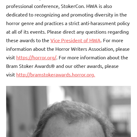
professional conference, StokerCon. HWA is also
dedicated to recognizing and promoting diversity in the
horror genre and practices a strict anti-harassment policy
at all of its events. Please direct any questions regarding
these awards to the
Vice President of HWA
. For more
information about the Horror Writers Association, please
visit
https://horror.org/
. For more information about the
Bram Stoker Awards® and our other awards, please
visit
http://bramstokerawards.horror.org.