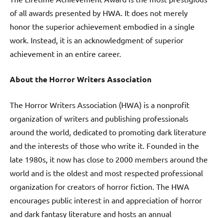
of all awards presented by HWA. It does not merely
honor the superior achievement embodied in a single
work. Instead, it is an acknowledgment of superior
achievement in an entire career.
About the Horror Writers Association
The Horror Writers Association (HWA) is a nonprofit
organization of writers and publishing professionals
around the world, dedicated to promoting dark literature
and the interests of those who write it. Founded in the
late 1980s, it now has close to 2000 members around the
world and is the oldest and most respected professional
organization for creators of horror fiction. The HWA
encourages public interest in and appreciation of horror
and dark fantasy literature and hosts an annual