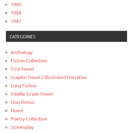
1989
1988
1987
CATEGORIES
Anthology
Fiction Collection
First Novel
Graphic Novel / Illustrated Narrative
Long Fiction
Middle Grade Novel
Non-fiction
Novel
Poetry Collection
Screenplay