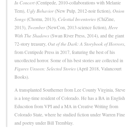
In Concert
(Centipede, 2010-collaborations with Melanie
Tem),
Ugly Behavior
(New Pulp, 2012-noir fiction),
Onion
Songs
(Chomu, 2013),
Celestial Inventories
(ChiZine,
2013),
Twember
(NewCon, 2013-science fiction),
Here
With The Shadows
(Swan River Press, 2014), and the giant
72-story treasury,
Out of the Dark: A Storybook of Horrors
,
from Centipede Press in 2017, featuring the best of his
uncollected horror. Some of his best stories are collected in
Figures Unseen: Selected Stories
(April 2018, Valancourt
Books).
A transplanted Southerner from Lee County Virginia, Steve
is a long-time resident of Colorado. He has a BA in English
Educstion from VPI and a MA in Creative Writing from
Colorado State, where he studied fiction under Warren Fine
and poetry under Bill Tremblay.