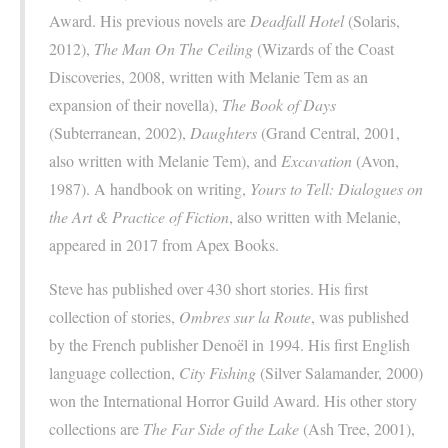
Award. His previous novels are
Deadfall Hotel
(Solaris,
2012),
The Man On The Ceiling
(Wizards of the Coast
Discoveries, 2008, written with Melanie Tem as an
expansion of their novella),
The Book of Days
(Subterranean, 2002),
Daughters
(Grand Central, 2001,
also written with Melanie Tem), and
Excavation
(Avon,
1987). A handbook on writing,
Yours to Tell: Dialogues on
the Art & Practice of Fiction
, also written with Melanie,
appeared in 2017 from Apex Books.
Steve has published over 430 short stories. His first
collection of stories,
Ombres sur la Route
, was published
by the French publisher Denoël in 1994. His first English
language collection,
City Fishing
(Silver Salamander, 2000)
won the International Horror Guild Award. His other story
collections are
The Far Side of the Lake
(Ash Tree, 2001),