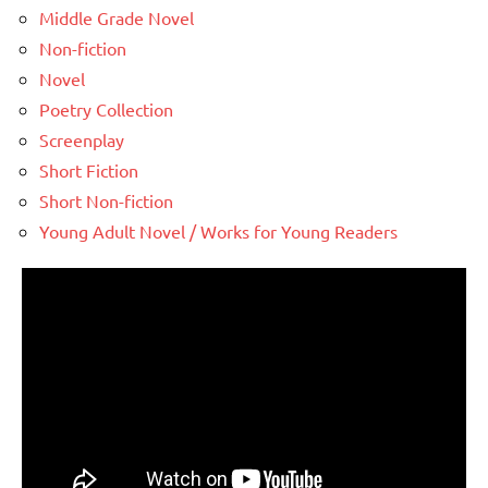
Middle Grade Novel
Non-fiction
Novel
Poetry Collection
Screenplay
Short Fiction
Short Non-fiction
Young Adult Novel / Works for Young Readers