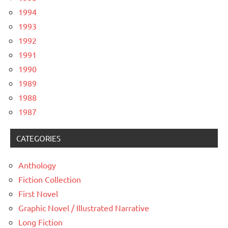
1994
1993
1992
1991
1990
1989
1988
1987
CATEGORIES
Anthology
Fiction Collection
First Novel
Graphic Novel / Illustrated Narrative
Long Fiction