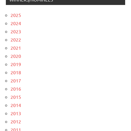
2025
2024
2023
2022
2021
2020
2019
2018
2017
2016
2015
2014
2013
2012
2011