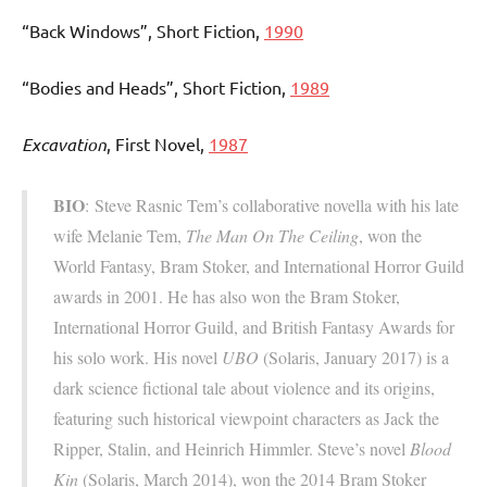
“Back Windows”, Short Fiction,
1990
“Bodies and Heads”, Short Fiction,
1989
Excavation
, First Novel,
1987
BIO
: Steve Rasnic Tem’s collaborative novella with his late
wife Melanie Tem,
The Man On The Ceiling
, won the
World Fantasy, Bram Stoker, and International Horror Guild
awards in 2001. He has also won the Bram Stoker,
International Horror Guild, and British Fantasy Awards for
his solo work. His novel
UBO
(Solaris, January 2017) is a
dark science fictional tale about violence and its origins,
featuring such historical viewpoint characters as Jack the
Ripper, Stalin, and Heinrich Himmler. Steve’s novel
Blood
Kin
(Solaris, March 2014), won the 2014 Bram Stoker