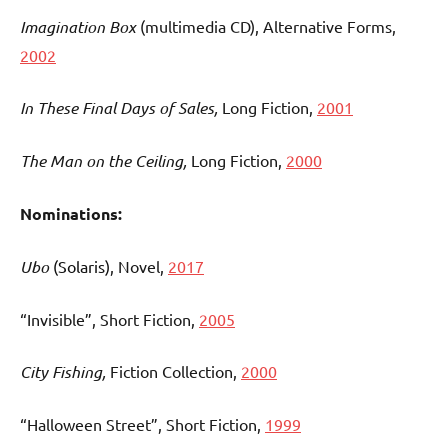
Imagination Box
(multimedia CD), Alternative Forms,
2002
In These Final Days of Sales,
Long Fiction,
2001
The Man on the Ceiling,
Long Fiction,
2000
Nominations:
Ubo
(Solaris)
, Novel,
2017
“Invisible”, Short Fiction,
2005
City Fishing,
Fiction Collection,
2000
“Halloween Street”, Short Fiction,
1999