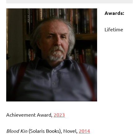
Awards:
Lifetime
Achievement Award,
2023
Blood Kin
(Solaris Books)
, Novel,
2014