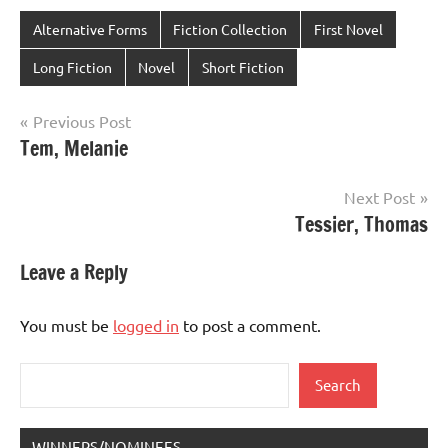
Alternative Forms
Fiction Collection
First Novel
Long Fiction
Novel
Short Fiction
Post
Previous Post
Tem, Melanie
navigation
Next Post
Tessier, Thomas
Leave a Reply
You must be
logged in
to post a comment.
Search
Search
WINNERS/NOMINEES