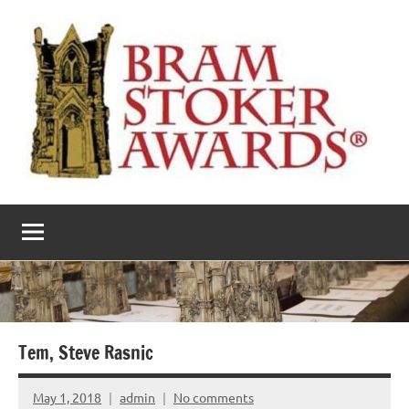
Skip
to
content
The
Horror’s
premier
Bram
literary
award
Stoker
Awards
Tem, Steve Rasnic
May 1, 2018
admin
No comments