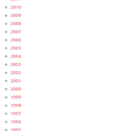
2010
2009
2008
2007
2006
2005
2004
2003
2002
2001
2000
1999
1998
1997
1996
1995